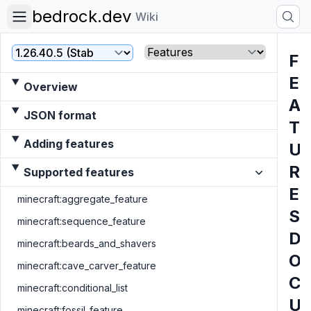
bedrock.dev
Wiki
Version
File
F
E
Overview
A
JSON format
T
Adding features
U
R
Supported features
E
minecraft:aggregate_feature
S
minecraft:sequence_feature
D
minecraft:beards_and_shavers
O
minecraft:cave_carver_feature
C
minecraft:conditional_list
U
minecraft:fossil_feature