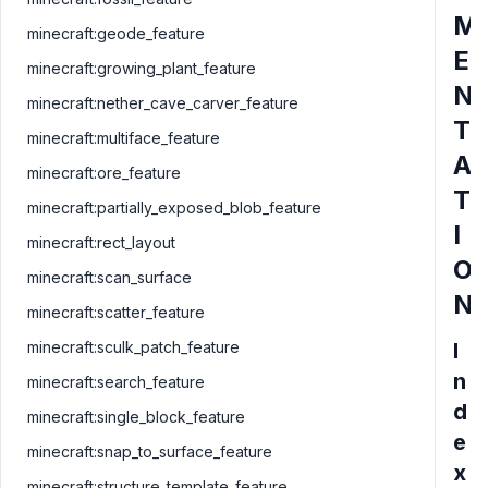
M
minecraft:geode_feature
E
minecraft:growing_plant_feature
N
minecraft:nether_cave_carver_feature
T
minecraft:multiface_feature
A
minecraft:ore_feature
T
minecraft:partially_exposed_blob_feature
I
minecraft:rect_layout
O
minecraft:scan_surface
N
minecraft:scatter_feature
minecraft:sculk_patch_feature
I
n
minecraft:search_feature
d
minecraft:single_block_feature
e
minecraft:snap_to_surface_feature
x
minecraft:structure_template_feature