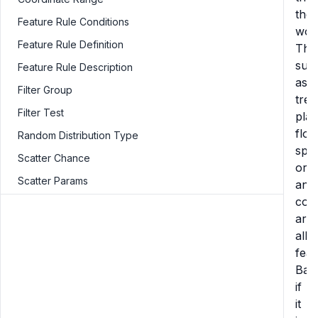
the
Feature Rule Conditions
worl
Feature Rule Definition
Thi
suc
Feature Rule Description
as
Filter Group
tree
Filter Test
plan
flow
Random Distribution Type
spri
Scatter Chance
ore,
Scatter Params
and
cora
are
all
feat
Basi
if
it