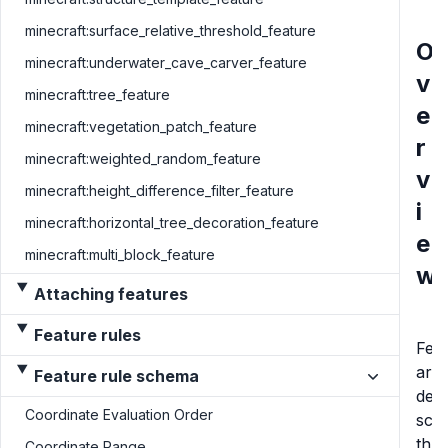
minecraft:surface_relative_threshold_feature
O
minecraft:underwater_cave_carver_feature
v
minecraft:tree_feature
e
minecraft:vegetation_patch_feature
r
minecraft:weighted_random_feature
v
minecraft:height_difference_filter_feature
i
minecraft:horizontal_tree_decoration_feature
e
minecraft:multi_block_feature
w
Attaching features
Feature rules
Fea
are
Feature rule schema
dec
Coordinate Evaluation Order
scat
thr
Coordinate Range