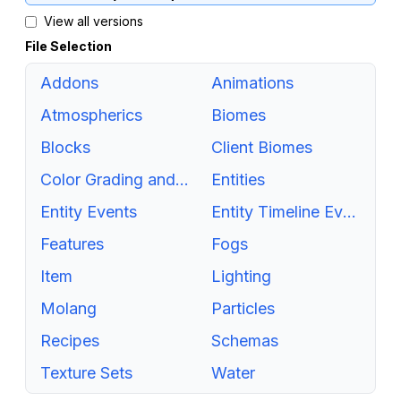
View all versions
File Selection
Addons
Animations
Atmospherics
Biomes
Blocks
Client Biomes
Color Grading and Tonemapping
Entities
Entity Events
Entity Timeline Events
Features
Fogs
Item
Lighting
Molang
Particles
Recipes
Schemas
Texture Sets
Water