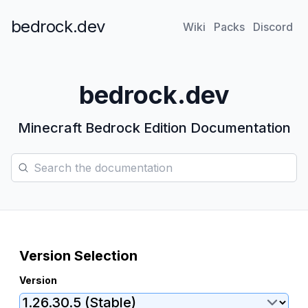
bedrock.dev
Wiki
Packs
Discord
bedrock.dev
Minecraft Bedrock Edition Documentation
Search the documentation
Version Selection
Version